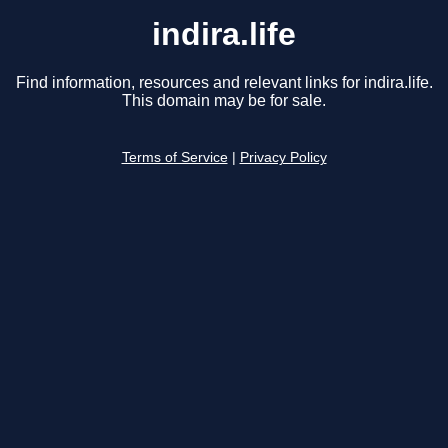
indira.life
Find information, resources and relevant links for indira.life.
This domain may be for sale.
Terms of Service
|
Privacy Policy