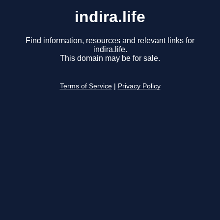
indira.life
Find information, resources and relevant links for
indira.life.
This domain may be for sale.
Terms of Service
|
Privacy Policy