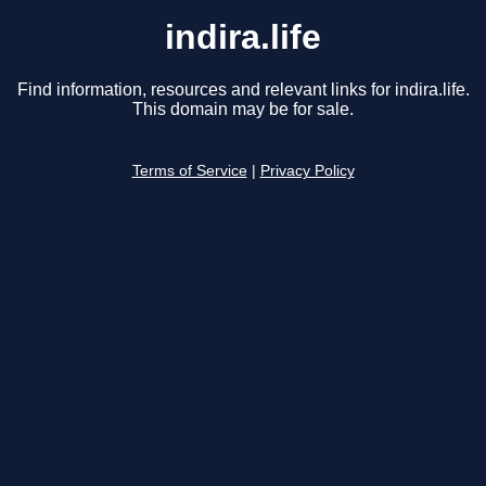
indira.life
Find information, resources and relevant links for indira.life.
This domain may be for sale.
Terms of Service
|
Privacy Policy