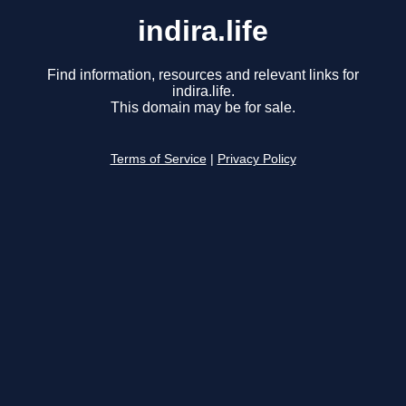
indira.life
Find information, resources and relevant links for
indira.life.
This domain may be for sale.
Terms of Service
|
Privacy Policy